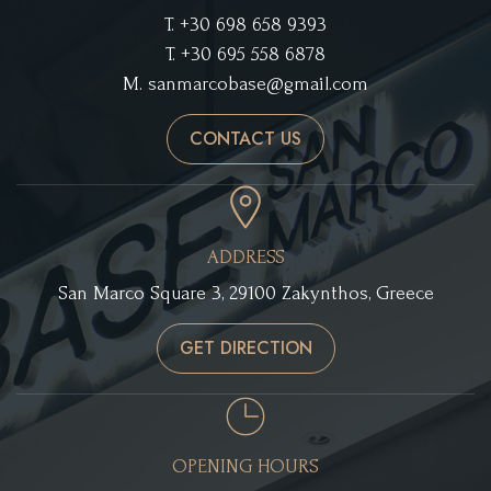
T.
+30 698 658 9393
T.
+30 695 558 6878
M.
sanmarcobase@gmail.com
CONTACT US
ADDRESS
San Marco Square 3, 29100 Zakynthos, Greece
GET DIRECTION
OPENING HOURS