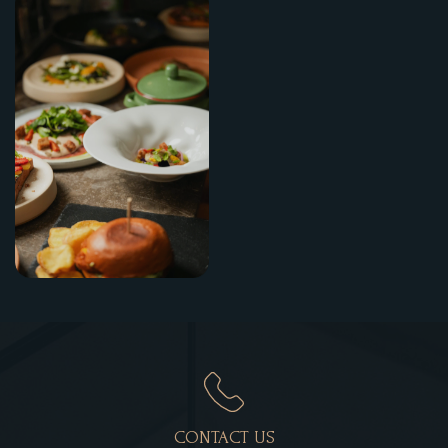
CONTACT US