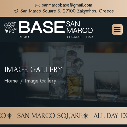
sanmarcobase@gmail.com
San Marco Square 3, 29100 Zakynthos, Greece
I
M
A
G
E
G
A
L
L
E
R
Y
Home
Image Gallery
SAN MARCO SQUARE
ALL DAY EXPE