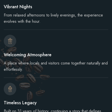
Vibrant Nights
From relaxed afternoons to lively evenings, the experience
evolves with the hour.
Welcoming Atmosphere
A place where locals and visitors come together naturally and
effortlessly.
Timeless Legacy
Built on 31 years of history, continuing a story that defines