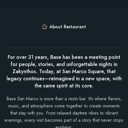
About Restaurant
For over 31 years, Base has been a meeting point
for people, stories, and unforgettable nights in
Zakynthos. Today, at San Marco Square, that
legacy continues—reimagined in a new space, with
the same spirit at its core.
Base San Marco is more than a resto bar. It’s where flavors,
music, and atmosphere come together to create moments
that stay with you. From relaxed daytime vibes to vibrant
evenings, every visit becomes part of a story that never stops
evolving.