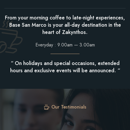
From your morning coffee to late-night experiences,
Base San Marco is your all-day destination in the
heart of Zakynthos.
Everyday : 9.00am — 3.00am
“ On holidays and special occasions, extended
hours and exclusive events will be announced. “
Our Testimonials