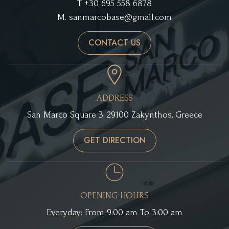
T.
+30 695 558 6878
M.
sanmarcobase@gmail.com
CONTACT US
ADDRESS
San Marco Square 3, 29100 Zakynthos, Greece
GET DIRECTION
OPENING HOURS
Everyday: From 9:00 am To 3:00 am