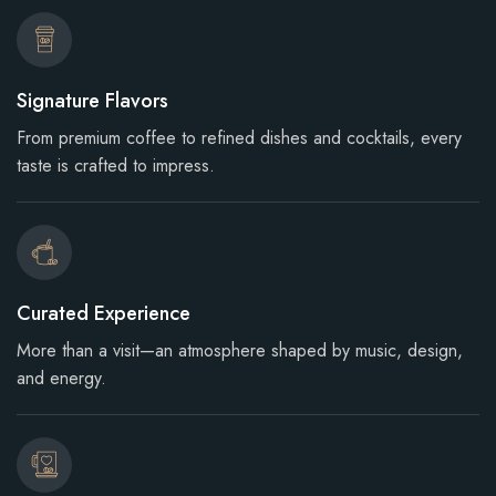
Signature Flavors
From premium coffee to refined dishes and cocktails, every
taste is crafted to impress.
Curated Experience
More than a visit—an atmosphere shaped by music, design,
and energy.