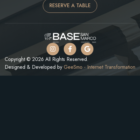
RESERVE A TABLE
Copyright © 2026 All Rights Reserved.
Designed & Developed by
GeeSmo - Internet Transformation