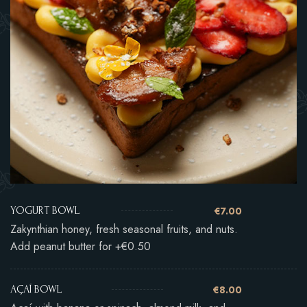
€7.00
YOGURT BOWL
Zakynthian honey, fresh seasonal fruits, and nuts.
Add peanut butter for +€0.50
€8.00
AÇAÍ BOWL