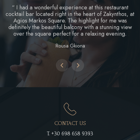
“ I had a wonderful experience at this restaurant
cocktail bar located right in the heart of Zakynthos, at
Agios Markos Square. The highlight for me was
definitely the beautiful balcony with a stunning view
over the square perfect for a relaxing evening.
Rousa Gkiona
CONTACT US
T.
+30 698 658 9393