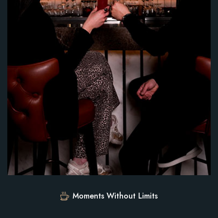
Moments Without Limits