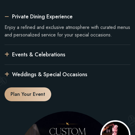
Private Dining Experience
Enjoy a refined and exclusive atmosphere with curated menus
and personalized service for your special occasions.
Events & Celebrations
Weddings & Special Occasions
Plan Your Event