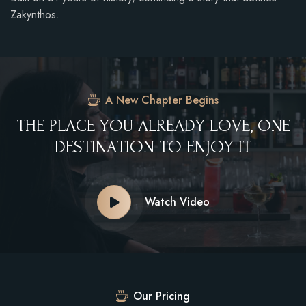
Zakynthos.
A New Chapter Begins
T
H
E
P
L
A
C
E
Y
O
U
A
L
R
E
A
D
Y
L
O
V
E
,
O
N
E
D
E
S
T
I
N
A
T
I
O
N
T
O
E
N
J
O
Y
I
T
Watch Video
Our Pricing