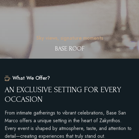
Sky views, signature moments
BASE ROOF
What We Offer?
A
N
E
X
C
L
U
S
I
V
E
S
E
T
T
I
N
G
F
O
R
E
V
E
R
Y
O
C
C
A
S
I
O
N
From intimate gatherings to vibrant celebrations, Base San
Marco offers a unique setting in the heart of Zakynthos.
Every event is shaped by atmosphere, taste, and attention to
detail—creating experiences that truly stand out.