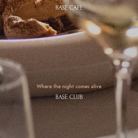
BASE CAFE
Where the night comes alive
BASE CLUB