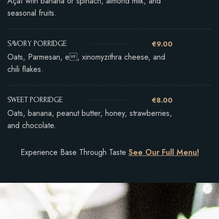
Açaí with banana or spinach, almond milk, and
seasonal fruits.
€9.00
SAVORY PORRIDGE
Oats, Parmesan, e, xinomyzithra cheese, and
chili flakes.
€8.00
SWEET PORRIDGE
Oats, banana, peanut butter, honey, strawberries,
and chocolate.
Experience Base Through Taste
See Our Full Menu!