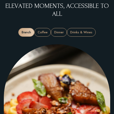
E
L
E
V
A
T
E
D
M
O
M
E
N
T
S
,
A
C
C
E
S
S
I
B
L
E
T
O
A
L
L
Branch
Coffee
Dinner
Drinks & Wines