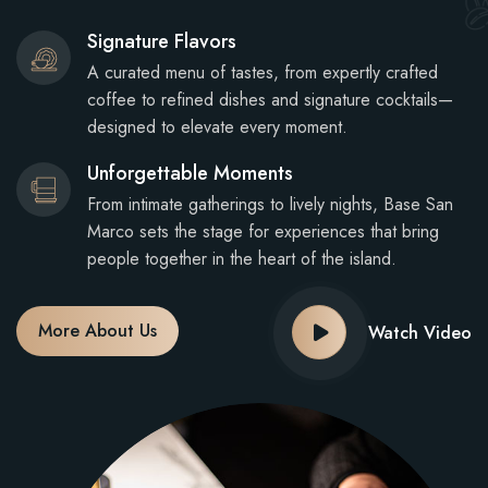
Signature Flavors
A curated menu of tastes, from expertly crafted
coffee to refined dishes and signature cocktails—
designed to elevate every moment.
Unforgettable Moments
From intimate gatherings to lively nights, Base San
Marco sets the stage for experiences that bring
people together in the heart of the island.
More About Us
Watch Video