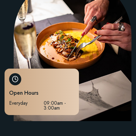
Open Hours
Everyday
09:00am -
3:00am