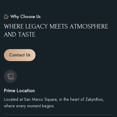
Why Choose Us
W
H
E
R
E
L
E
G
A
C
Y
M
E
E
T
S
A
T
M
O
S
P
H
E
R
E
A
N
D
T
A
S
T
E
Contact Us
Prime Location
Located at San Marco Square, in the heart of Zakynthos,
where every moment begins.