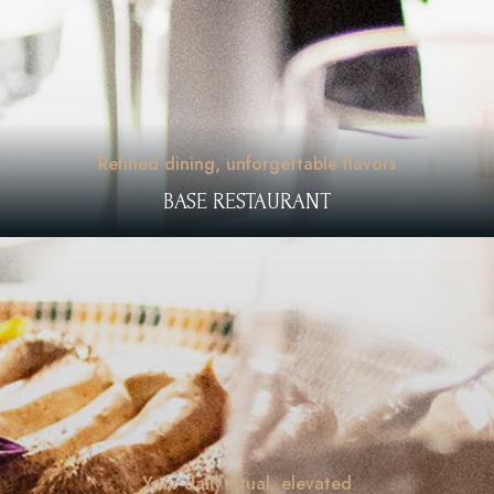
Refined dining, unforgettable flavors
BASE RESTAURANT
Your daily ritual, elevated